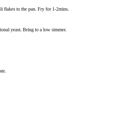
i flakes to the pan. Fry for 1-2mins.
ional yeast. Bring to a low simmer.
ste.