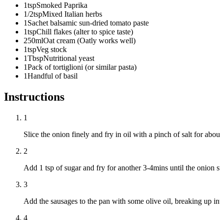
1
tsp
Smoked Paprika
1/2
tsp
Mixed Italian herbs
1
Sachet balsamic sun-dried tomato paste
1
tsp
Chill flakes (alter to spice taste)
250
ml
Oat cream (Oatly works well)
1
tsp
Veg stock
1
Tbsp
Nutritional yeast
1
Pack of tortiglioni (or similar pasta)
1
Handful of basil
Instructions
1
Slice the onion finely and fry in oil with a pinch of salt for abo
2
Add 1 tsp of sugar and fry for another 3-4mins until the onion 
3
Add the sausages to the pan with some olive oil, breaking up in
4