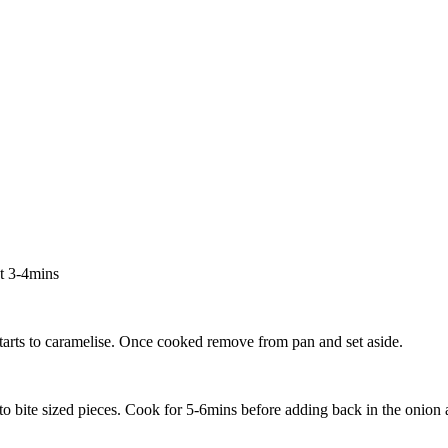
ut 3-4mins
starts to caramelise. Once cooked remove from pan and set aside.
to bite sized pieces. Cook for 5-6mins before adding back in the onion 