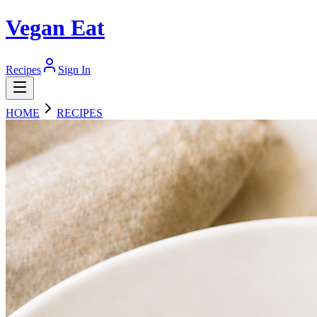
Vegan Eat
Recipes
Sign In
HOME
RECIPES