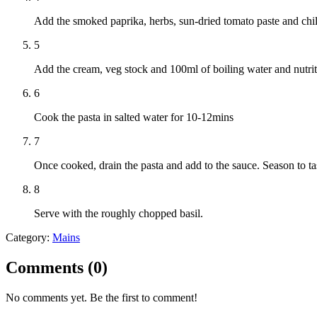
Add the smoked paprika, herbs, sun-dried tomato paste and chill
5
Add the cream, veg stock and 100ml of boiling water and nutrit
6
Cook the pasta in salted water for 10-12mins
7
Once cooked, drain the pasta and add to the sauce. Season to ta
8
Serve with the roughly chopped basil.
Category:
Mains
Comments (
0
)
No comments yet. Be the first to comment!