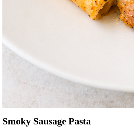
Smoky Sausage Pasta