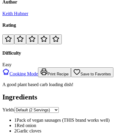
Author
Keith Hubner
Rating
Difficulty
Easy
Cooking Mode
Print Recipe
Save to Favorites
A good plant based carb loading dish!
Ingredients
Yields
1
Pack of vegan sausages (THIS brand works well)
1
Red onion
2
Garlic cloves