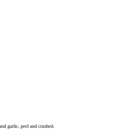
and garlic, peel and crushed.