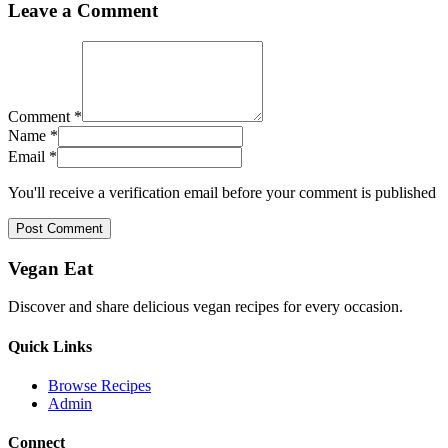
Leave a Comment
Comment *
Name *
Email *
You'll receive a verification email before your comment is published
Post Comment
Vegan Eat
Discover and share delicious vegan recipes for every occasion.
Quick Links
Browse Recipes
Admin
Connect