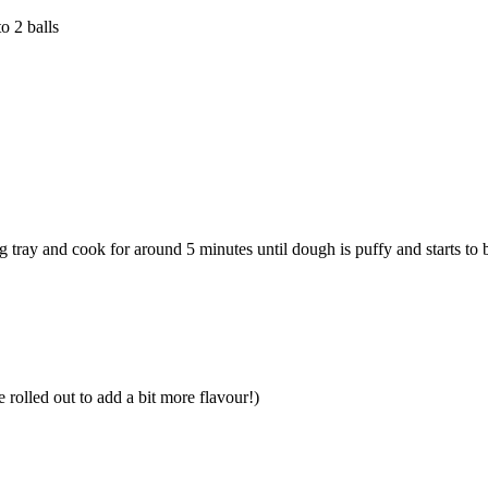
o 2 balls
 tray and cook for around 5 minutes until dough is puffy and starts to
 rolled out to add a bit more flavour!)