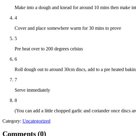
Make into a dough and knead for around 10 mins then make int
4
Cover and place somewhere warm for 30 mins to prove
5
Pre heat over to 200 degrees celsius
6
Roll dough out to around 30cm discs, add to a pre heated baking
7
Serve immediately
8
(You can add a little chopped garlic and coriander once discs are
Category:
Uncategorized
Comments (
0
)