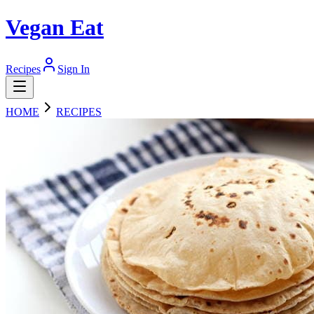
Vegan Eat
Recipes
Sign In
HOME
RECIPES