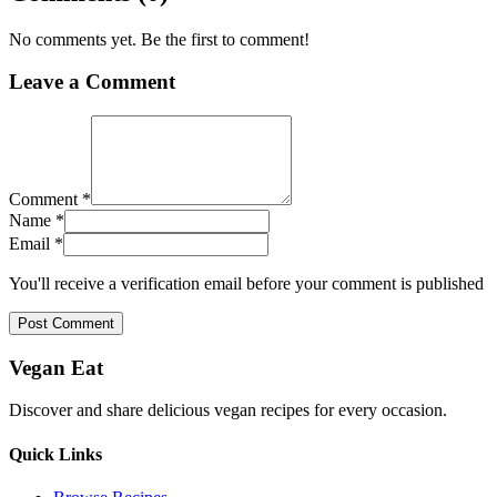
No comments yet. Be the first to comment!
Leave a Comment
Comment *
Name *
Email *
You'll receive a verification email before your comment is published
Post Comment
Vegan Eat
Discover and share delicious vegan recipes for every occasion.
Quick Links