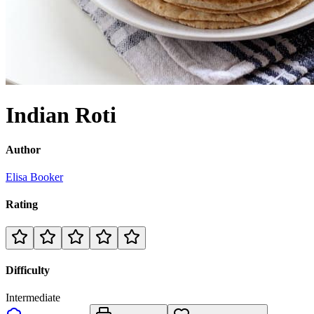
Indian Roti
Author
Elisa Booker
Rating
Difficulty
Intermediate