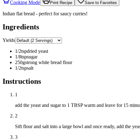
Cooking Mode
Print Recipe
Save to Favorites
Indian flat bread - perfect for saucy curries!
Ingredients
Yields
1/2
tsp
dried yeast
1/8
tsp
sugar
250
g
strong white bread flour
1/2
tsp
salt
Instructions
1
add the yeast and sugar to 1 TBSP warm and leave for 15 minu
2
Sift flour and salt into a large bowl and once ready, add the y
3