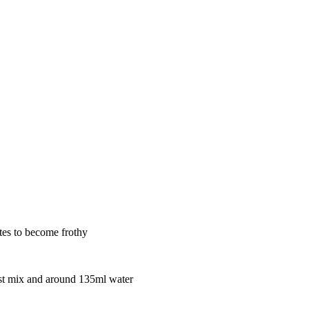
tes to become frothy
east mix and around 135ml water