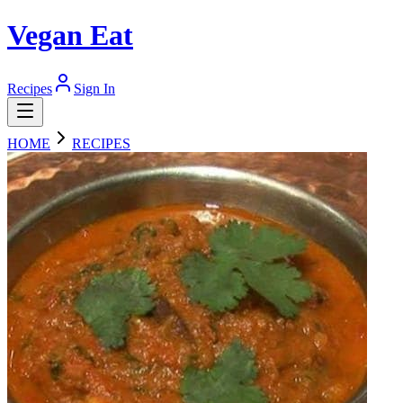
Vegan Eat
Recipes
Sign In
HOME
RECIPES