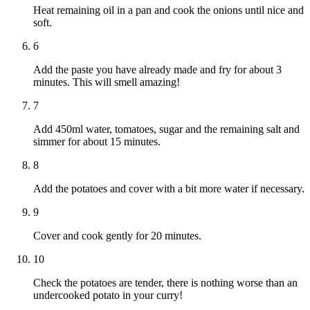
Heat remaining oil in a pan and cook the onions until nice and
soft.
6
Add the paste you have already made and fry for about 3
minutes. This will smell amazing!
7
Add 450ml water, tomatoes, sugar and the remaining salt and
simmer for about 15 minutes.
8
Add the potatoes and cover with a bit more water if necessary.
9
Cover and cook gently for 20 minutes.
10
Check the potatoes are tender, there is nothing worse than an
undercooked potato in your curry!