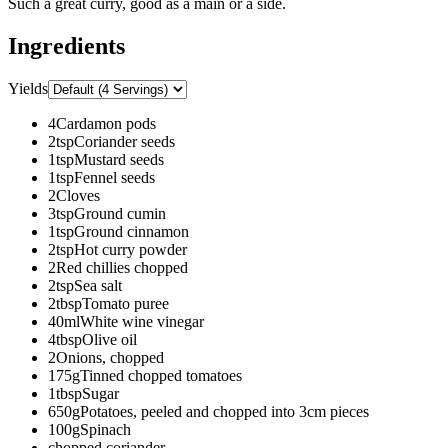
Such a great curry, good as a main or a side.
Ingredients
Yields
4
Cardamon pods
2
tsp
Coriander seeds
1
tsp
Mustard seeds
1
tsp
Fennel seeds
2
Cloves
3
tsp
Ground cumin
1
tsp
Ground cinnamon
2
tsp
Hot curry powder
2
Red chillies chopped
2
tsp
Sea salt
2
tbsp
Tomato puree
40
ml
White wine vinegar
4
tbsp
Olive oil
2
Onions, chopped
175
g
Tinned chopped tomatoes
1
tbsp
Sugar
650
g
Potatoes, peeled and chopped into 3cm pieces
100
g
Spinach
chopped coriander