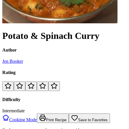
Potato & Spinach Curry
Author
Jen Booker
Rating
Difficulty
Intermediate
Cooking Mode
Print Recipe
Save to Favorites