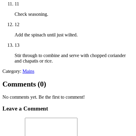
11
Check seasoning.
12
Add the spinach until just wilted.
13
Stir through to combine and serve with chopped coriander
and chapatis or rice.
Category:
Mains
Comments (
0
)
No comments yet. Be the first to comment!
Leave a Comment