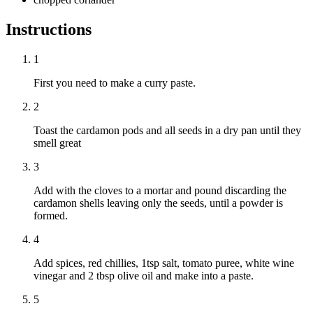
Instructions
1
First you need to make a curry paste.
2
Toast the cardamon pods and all seeds in a dry pan until they
smell great
3
Add with the cloves to a mortar and pound discarding the
cardamon shells leaving only the seeds, until a powder is
formed.
4
Add spices, red chillies, 1tsp salt, tomato puree, white wine
vinegar and 2 tbsp olive oil and make into a paste.
5