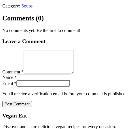
Category:
Soups
Comments (
0
)
No comments yet. Be the first to comment!
Leave a Comment
Comment *
Name *
Email *
You'll receive a verification email before your comment is published
Post Comment
Vegan Eat
Discover and share delicious vegan recipes for every occasion.