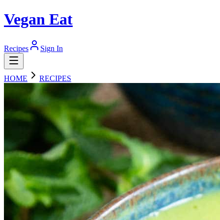
Vegan Eat
Recipes
Sign In
HOME
RECIPES