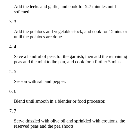
Add the leeks and garlic, and cook for 5-7 minutes until
softened.
3
Add the potatoes and vegetable stock, and cook for 15mins or
until the potatoes are done.
4
Save a handful of peas for the garnish, then add the remaining
peas and the mint to the pan, and cook for a further 5 mins.
5
Season with salt and pepper.
6
Blend until smooth in a blender or food processor.
7
Serve drizzled with olive oil and sprinkled with croutons, the
reserved peas and the pea shoots.