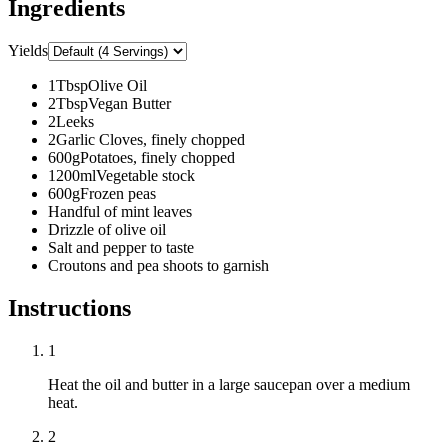
Ingredients
Yields
1
Tbsp
Olive Oil
2
Tbsp
Vegan Butter
2
Leeks
2
Garlic Cloves, finely chopped
600
g
Potatoes, finely chopped
1200
ml
Vegetable stock
600
g
Frozen peas
Handful of mint leaves
Drizzle of olive oil
Salt and pepper to taste
Croutons and pea shoots to garnish
Instructions
1
Heat the oil and butter in a large saucepan over a medium
heat.
2