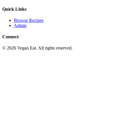
Quick Links
Browse Recipes
Admin
Connect
©
2026
Vegan Eat. All rights reserved.