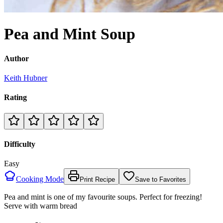
Pea and Mint Soup
Author
Keith Hubner
Rating
Difficulty
Easy
Cooking Mode
Print Recipe
Save to Favorites
Pea and mint is one of my favourite soups. Perfect for freezing!
Serve with warm bread