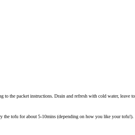
g to the packet instructions. Drain and refresh with cold water, leave to
ry the tofu for about 5-10mins (depending on how you like your tofu!).