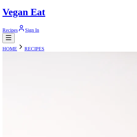
Vegan Eat
Recipes
Sign In
HOME
RECIPES