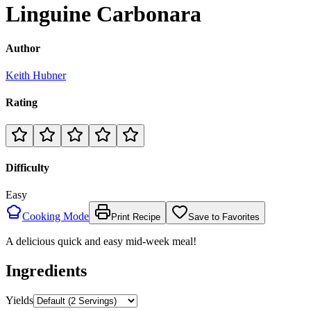
Linguine Carbonara
Author
Keith Hubner
Rating
Difficulty
Easy
Cooking Mode
Print Recipe
Save to Favorites
A delicious quick and easy mid-week meal!
Ingredients
Yields