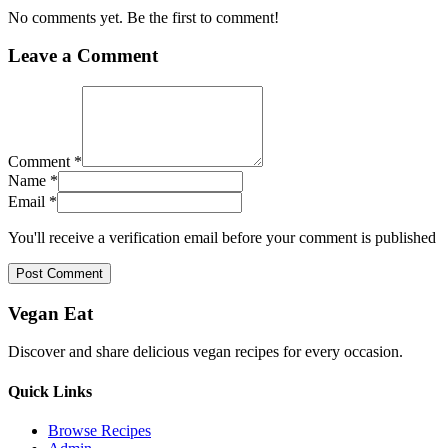
No comments yet. Be the first to comment!
Leave a Comment
Comment *
Name *
Email *
You'll receive a verification email before your comment is published
Post Comment
Vegan Eat
Discover and share delicious vegan recipes for every occasion.
Quick Links
Browse Recipes