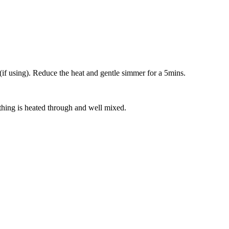
(if using). Reduce the heat and gentle simmer for a 5mins.
thing is heated through and well mixed.
!