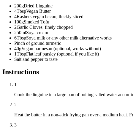
200
g
Dried Linguine
4
Tbsp
Vegan Butter
4
Rashers vegan bacon, thickly sliced.
100
g
Smoked Tofu
2
Garlic Cloves, finely chopped
250
ml
Soya cream
6
Tbsp
Soya milk or any other milk alternative works
Pinch of ground turmeric
40
g
Vegan parmesan (optional, works without)
1
Tbsp
Flat leaf parsley (optional if you like it)
Salt and pepper to taste
Instructions
1
Cook the linguine in a large pan of boiling salted water accordin
2
Heat the butter in a non-stick frying pan over a medium heat. F
3