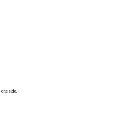
 one side.