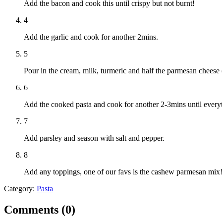
Add the bacon and cook this until crispy but not burnt!
4
Add the garlic and cook for another 2mins.
5
Pour in the cream, milk, turmeric and half the parmesan cheese 
6
Add the cooked pasta and cook for another 2-3mins until every
7
Add parsley and season with salt and pepper.
8
Add any toppings, one of our favs is the cashew parmesan mix
Category:
Pasta
Comments (
0
)