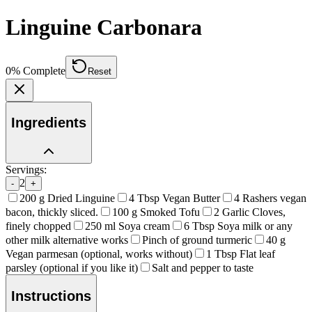
Linguine Carbonara
0
% Complete
Reset
Ingredients
Servings:
2
-
+
200
g
Dried Linguine
4
Tbsp
Vegan Butter
4
Rashers vegan
bacon, thickly sliced.
100
g
Smoked Tofu
2
Garlic Cloves,
finely chopped
250
ml
Soya cream
6
Tbsp
Soya milk or any
other milk alternative works
Pinch of ground turmeric
40
g
Vegan parmesan (optional, works without)
1
Tbsp
Flat leaf
parsley (optional if you like it)
Salt and pepper to taste
Instructions