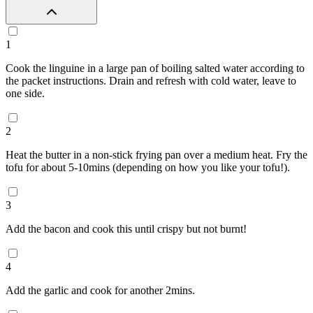
1
Cook the linguine in a large pan of boiling salted water according to
the packet instructions. Drain and refresh with cold water, leave to
one side.
2
Heat the butter in a non-stick frying pan over a medium heat. Fry the
tofu for about 5-10mins (depending on how you like your tofu!).
3
Add the bacon and cook this until crispy but not burnt!
4
Add the garlic and cook for another 2mins.