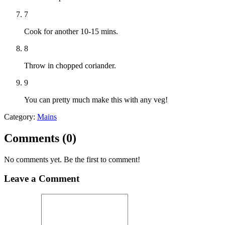
7
Cook for another 10-15 mins.
8
Throw in chopped coriander.
9
You can pretty much make this with any veg!
Category:
Mains
Comments (
0
)
No comments yet. Be the first to comment!
Leave a Comment