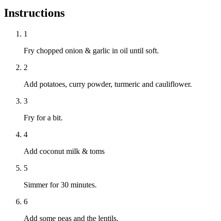
Instructions
1
Fry chopped onion & garlic in oil until soft.
2
Add potatoes, curry powder, turmeric and cauliflower.
3
Fry for a bit.
4
Add coconut milk & toms
5
Simmer for 30 minutes.
6
Add some peas and the lentils.