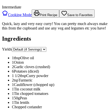
Intermediate
Cooking Mode
Print Recipe
Save to Favorites
Quick, lazy and very easy curry! You can pretty much always make
this from the cupboard and use any veg and legumes etc you have!
Ingredients
Yields
1
tbsp
Olive oil
1
Onion
2
Garlic cloves (crushed)
6
Potatoes (diced)
1 1/2
tbsp
Curry powder
2
tsp
Turmeric
1
Cauliflower (chopped up)
1
Tin coconut milk
1
Tin chopped tomatoes
150
g
Peas
1
Tin lentils
Chopped coriander