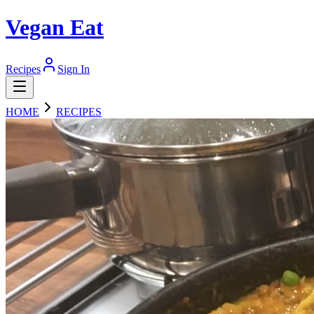
Vegan Eat
Recipes
Sign In
HOME
RECIPES