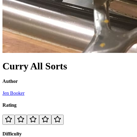
Curry All Sorts
Author
Jen Booker
Rating
Difficulty