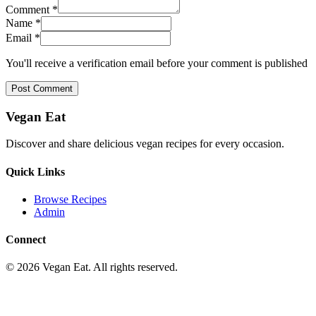
Comment *
Name *
Email *
You'll receive a verification email before your comment is published
Post Comment
Vegan Eat
Discover and share delicious vegan recipes for every occasion.
Quick Links
Browse Recipes
Admin
Connect
©
2026
Vegan Eat. All rights reserved.