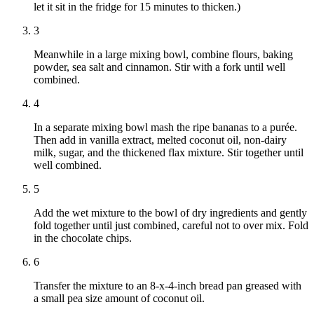
let it sit in the fridge for 15 minutes to thicken.)
3
Meanwhile in a large mixing bowl, combine flours, baking
powder, sea salt and cinnamon. Stir with a fork until well
combined.
4
In a separate mixing bowl mash the ripe bananas to a purée.
Then add in vanilla extract, melted coconut oil, non-dairy
milk, sugar, and the thickened flax mixture. Stir together until
well combined.
5
Add the wet mixture to the bowl of dry ingredients and gently
fold together until just combined, careful not to over mix. Fold
in the chocolate chips.
6
Transfer the mixture to an 8-x-4-inch bread pan greased with
a small pea size amount of coconut oil.