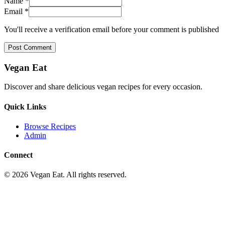
Name *
Email *
You'll receive a verification email before your comment is published
Post Comment
Vegan Eat
Discover and share delicious vegan recipes for every occasion.
Quick Links
Browse Recipes
Admin
Connect
©
2026
Vegan Eat. All rights reserved.