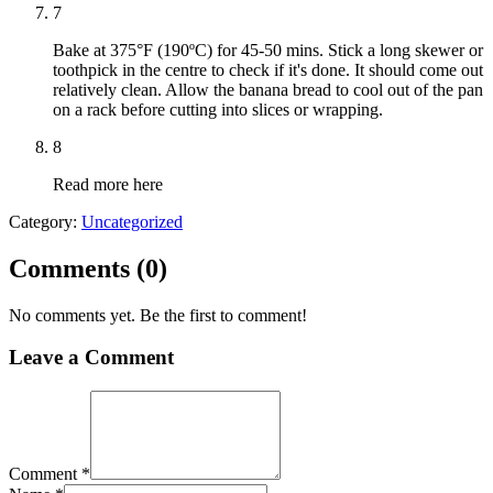
7
Bake at 375°F (190ºC) for 45-50 mins. Stick a long skewer or
toothpick in the centre to check if it's done. It should come out
relatively clean. Allow the banana bread to cool out of the pan
on a rack before cutting into slices or wrapping.
8
Read more here
Category:
Uncategorized
Comments (
0
)
No comments yet. Be the first to comment!
Leave a Comment
Comment *