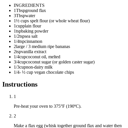
INGREDIENTS
1
Tbsp
ground flax
3
Tbsp
water
1
½ cups spelt flour (or whole wheat flour)
1
cup
plain flour
1
tsp
baking powder
1/2
tsp
sea salt
1/4
tsp
cinnamon
2
large / 3 medium ripe bananas
2
tsp
vanilla extract
1/4
cup
coconut oil, melted
3/4
cup
coconut sugar (or golden caster sugar)
1/3
cup
non-dairy milk
1/4
- ½ cup vegan chocolate chips
Instructions
1
Pre-heat your oven to 375°F (190ºC).
2
Make a flax egg (whisk together ground flax and water then