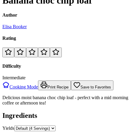
Banana choc chip loaf
Author
Elisa Booker
Rating
Difficulty
Intermediate
Cooking Mode
Print Recipe
Save to Favorites
Delicious moist banana choc chip loaf - perfect with a mid morning
coffee or afternoon tea!
Ingredients
Yields