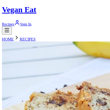
Vegan Eat
Recipes
Sign In
HOME
RECIPES