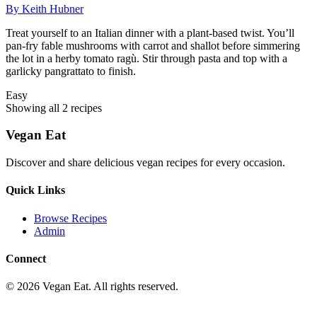
By
Keith Hubner
Treat yourself to an Italian dinner with a plant-based twist. You’ll
pan-fry fable mushrooms with carrot and shallot before simmering
the lot in a herby tomato ragù. Stir through pasta and top with a
garlicky pangrattato to finish.
Easy
Showing all
2
recipe
s
Vegan Eat
Discover and share delicious vegan recipes for every occasion.
Quick Links
Browse Recipes
Admin
Connect
©
2026
Vegan Eat. All rights reserved.