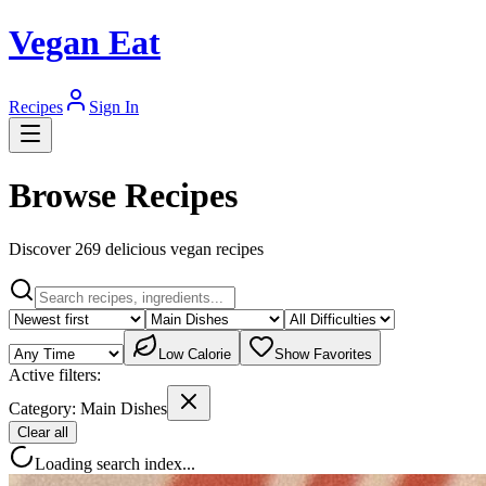
Vegan Eat
Recipes
Sign In
Browse Recipes
Discover
269
delicious vegan recipe
s
Low Calorie
Show Favorites
Active filters:
Category:
Main Dishes
Clear all
Loading search index...