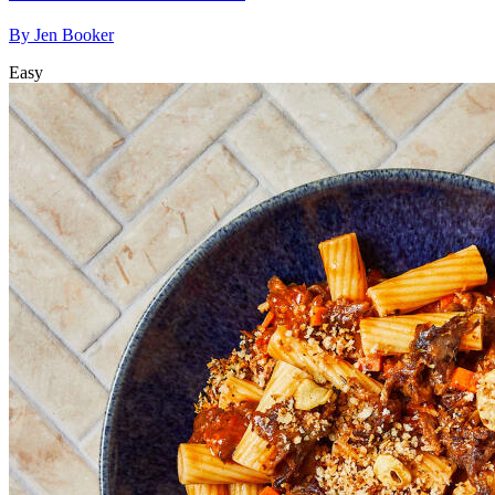
By
Jen Booker
Easy