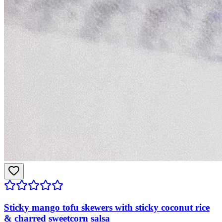
Sticky mango tofu skewers with sticky coconut rice
& charred sweetcorn salsa