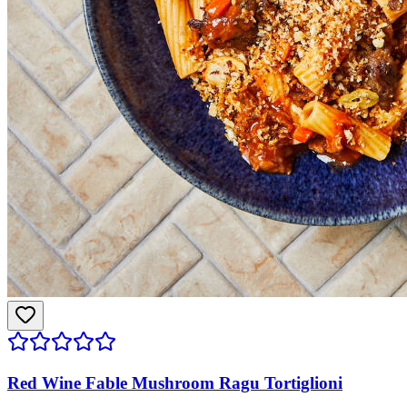
Red Wine Fable Mushroom Ragu Tortiglioni