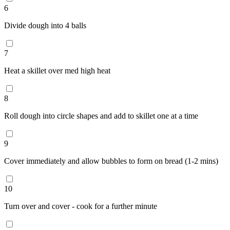
6
Divide dough into 4 balls
7
Heat a skillet over med high heat
8
Roll dough into circle shapes and add to skillet one at a time
9
Cover immediately and allow bubbles to form on bread (1-2 mins)
10
Turn over and cover - cook for a further minute