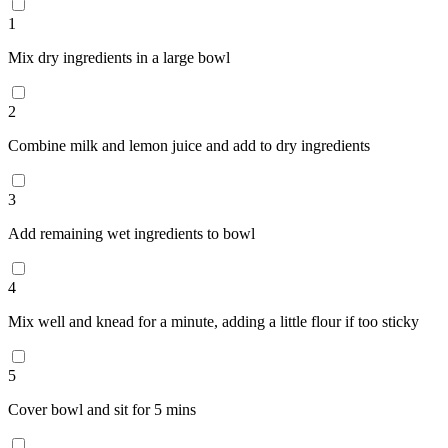
1
Mix dry ingredients in a large bowl
2
Combine milk and lemon juice and add to dry ingredients
3
Add remaining wet ingredients to bowl
4
Mix well and knead for a minute, adding a little flour if too sticky
5
Cover bowl and sit for 5 mins