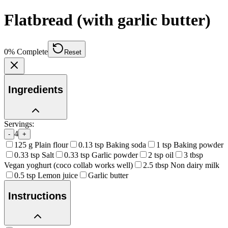
Flatbread (with garlic butter)
0
% Complete
Reset
Ingredients
Servings:
4
-
+
125
g
Plain flour
0.13
tsp
Baking soda
1
tsp
Baking powder
0.33
tsp
Salt
0.33
tsp
Garlic powder
2
tsp
oil
3
tbsp
Vegan yoghurt (coco collab works well)
2.5
tbsp
Non dairy milk
0.5
tsp
Lemon juice
Garlic butter
Instructions